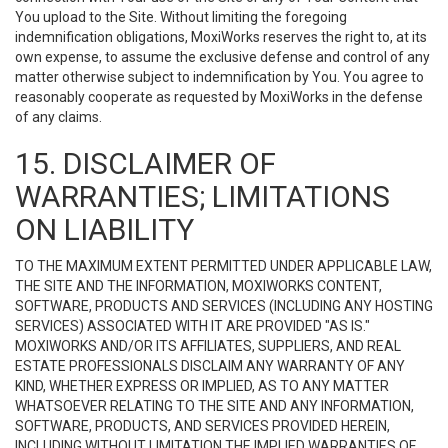
You upload to the Site. Without limiting the foregoing
indemnification obligations, MoxiWorks reserves the right to, at its
own expense, to assume the exclusive defense and control of any
matter otherwise subject to indemnification by You. You agree to
reasonably cooperate as requested by MoxiWorks in the defense
of any claims.
15. DISCLAIMER OF
WARRANTIES; LIMITATIONS
ON LIABILITY
TO THE MAXIMUM EXTENT PERMITTED UNDER APPLICABLE LAW,
THE SITE AND THE INFORMATION, MOXIWORKS CONTENT,
SOFTWARE, PRODUCTS AND SERVICES (INCLUDING ANY HOSTING
SERVICES) ASSOCIATED WITH IT ARE PROVIDED "AS IS."
MOXIWORKS AND/OR ITS AFFILIATES, SUPPLIERS, AND REAL
ESTATE PROFESSIONALS DISCLAIM ANY WARRANTY OF ANY
KIND, WHETHER EXPRESS OR IMPLIED, AS TO ANY MATTER
WHATSOEVER RELATING TO THE SITE AND ANY INFORMATION,
SOFTWARE, PRODUCTS, AND SERVICES PROVIDED HEREIN,
INCLUDING WITHOUT LIMITATION THE IMPLIED WARRANTIES OF