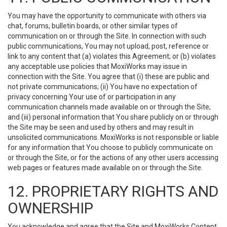
You may have the opportunity to communicate with others via
chat, forums, bulletin boards, or other similar types of
communication on or through the Site. In connection with such
public communications, You may not upload, post, reference or
link to any content that (a) violates this Agreement; or (b) violates
any acceptable use policies that MoxiWorks may issue in
connection with the Site. You agree that (i) these are public and
not private communications; (ii) You have no expectation of
privacy concerning Your use of or participation in any
communication channels made available on or through the Site;
and (iii) personal information that You share publicly on or through
the Site may be seen and used by others and may result in
unsolicited communications. MoxiWorks is not responsible or liable
for any information that You choose to publicly communicate on
or through the Site, or for the actions of any other users accessing
web pages or features made available on or through the Site.
12. PROPRIETARY RIGHTS AND
OWNERSHIP
You acknowledge and agree that the Site and MoxiWorks Content