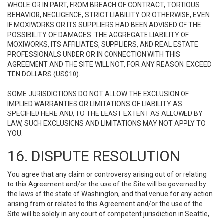
WHOLE OR IN PART, FROM BREACH OF CONTRACT, TORTIOUS
BEHAVIOR, NEGLIGENCE, STRICT LIABILITY OR OTHERWISE, EVEN
IF MOXIWORKS OR ITS SUPPLIERS HAD BEEN ADVISED OF THE
POSSIBILITY OF DAMAGES. THE AGGREGATE LIABILITY OF
MOXIWORKS, ITS AFFILIATES, SUPPLIERS, AND REAL ESTATE
PROFESSIONALS UNDER OR IN CONNECTION WITH THIS
AGREEMENT AND THE SITE WILL NOT, FOR ANY REASON, EXCEED
TEN DOLLARS (US$10).
SOME JURISDICTIONS DO NOT ALLOW THE EXCLUSION OF
IMPLIED WARRANTIES OR LIMITATIONS OF LIABILITY AS
SPECIFIED HERE AND, TO THE LEAST EXTENT AS ALLOWED BY
LAW, SUCH EXCLUSIONS AND LIMITATIONS MAY NOT APPLY TO
YOU.
16. DISPUTE RESOLUTION
You agree that any claim or controversy arising out of or relating
to this Agreement and/or the use of the Site will be governed by
the laws of the state of Washington, and that venue for any action
arising from or related to this Agreement and/or the use of the
Site will be solely in any court of competent jurisdiction in Seattle,