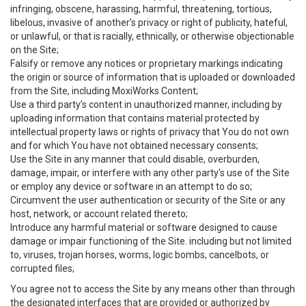
infringing, obscene, harassing, harmful, threatening, tortious,
libelous, invasive of another’s privacy or right of publicity, hateful,
or unlawful, or that is racially, ethnically, or otherwise objectionable
on the Site;
Falsify or remove any notices or proprietary markings indicating
the origin or source of information that is uploaded or downloaded
from the Site, including MoxiWorks Content;
Use a third party’s content in unauthorized manner, including by
uploading information that contains material protected by
intellectual property laws or rights of privacy that You do not own
and for which You have not obtained necessary consents;
Use the Site in any manner that could disable, overburden,
damage, impair, or interfere with any other party's use of the Site
or employ any device or software in an attempt to do so;
Circumvent the user authentication or security of the Site or any
host, network, or account related thereto;
Introduce any harmful material or software designed to cause
damage or impair functioning of the Site. including but not limited
to, viruses, trojan horses, worms, logic bombs, cancelbots, or
corrupted files;
You agree not to access the Site by any means other than through
the designated interfaces that are provided or authorized by