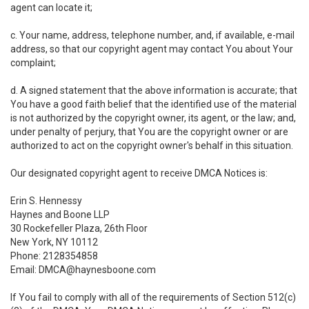
agent can locate it;
c. Your name, address, telephone number, and, if available, e-mail
address, so that our copyright agent may contact You about Your
complaint;
d. A signed statement that the above information is accurate; that
You have a good faith belief that the identified use of the material
is not authorized by the copyright owner, its agent, or the law; and,
under penalty of perjury, that You are the copyright owner or are
authorized to act on the copyright owner's behalf in this situation.
Our designated copyright agent to receive DMCA Notices is:
Erin S. Hennessy
Haynes and Boone LLP
30 Rockefeller Plaza, 26th Floor
New York, NY 10112
Phone: 2128354858
Email: DMCA@haynesboone.com
If You fail to comply with all of the requirements of Section 512(c)