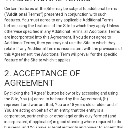
Certain features of the Site may be subject to additional terms
(
“Additional Terms”
) presented in conjunction with such
features. You must agree to any applicable Additional Terms
before using the features of the Site to which they apply. Unless
otherwise specified in any Additional Terms, all Additional Terms
are incorporated into this Agreement. If you do not agree to
Additional Terms, then you may not use the Site to which they
relate. If any Additional Term is inconsistent with the provisions of
this Agreement, the Additional Term will prevail for the specific
feature of the Site to which it applies.
2. ACCEPTANCE OF
AGREEMENT
By clicking the “I Agree” button below or by accessing and using
the Site, You (a) agree to be bound by this Agreement; (b)
represent and warrant that, You are 18 years old or older and, if
You are acting on behalf of an entity, that the entity is a
corporation, partnership, or other legal entity duly formed (and
incorporated, if applicable) in good standing where required to do
business, and You have all legal authority and power to accept this