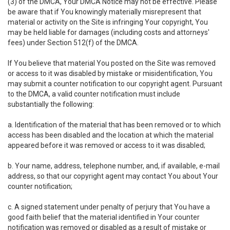
(3) of the DMCA, Your DMCA Notice may not be effective. Please
be aware that if You knowingly materially misrepresent that
material or activity on the Site is infringing Your copyright, You
may be held liable for damages (including costs and attorneys'
fees) under Section 512(f) of the DMCA.
If You believe that material You posted on the Site was removed
or access to it was disabled by mistake or misidentification, You
may submit a counter notification to our copyright agent. Pursuant
to the DMCA, a valid counter notification must include
substantially the following:
a. Identification of the material that has been removed or to which
access has been disabled and the location at which the material
appeared before it was removed or access to it was disabled;
b. Your name, address, telephone number, and, if available, e-mail
address, so that our copyright agent may contact You about Your
counter notification;
c. A signed statement under penalty of perjury that You have a
good faith belief that the material identified in Your counter
notification was removed or disabled as a result of mistake or