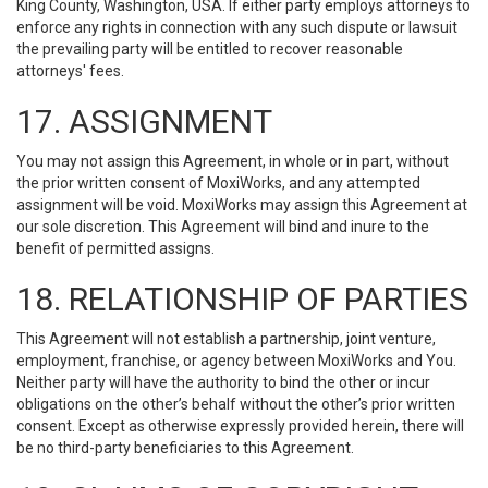
King County, Washington, USA. If either party employs attorneys to
enforce any rights in connection with any such dispute or lawsuit
the prevailing party will be entitled to recover reasonable
attorneys' fees.
17. ASSIGNMENT
You may not assign this Agreement, in whole or in part, without
the prior written consent of MoxiWorks, and any attempted
assignment will be void. MoxiWorks may assign this Agreement at
our sole discretion. This Agreement will bind and inure to the
benefit of permitted assigns.
18. RELATIONSHIP OF PARTIES
This Agreement will not establish a partnership, joint venture,
employment, franchise, or agency between MoxiWorks and You.
Neither party will have the authority to bind the other or incur
obligations on the other’s behalf without the other’s prior written
consent. Except as otherwise expressly provided herein, there will
be no third-party beneficiaries to this Agreement.