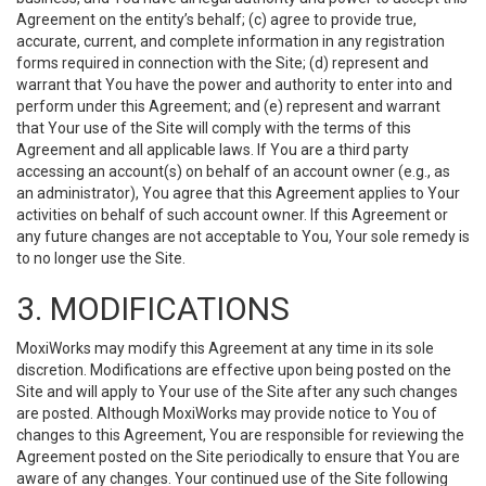
Agreement on the entity’s behalf; (c) agree to provide true,
accurate, current, and complete information in any registration
forms required in connection with the Site; (d) represent and
warrant that You have the power and authority to enter into and
perform under this Agreement; and (e) represent and warrant
that Your use of the Site will comply with the terms of this
Agreement and all applicable laws. If You are a third party
accessing an account(s) on behalf of an account owner (e.g., as
an administrator), You agree that this Agreement applies to Your
activities on behalf of such account owner. If this Agreement or
any future changes are not acceptable to You, Your sole remedy is
to no longer use the Site.
3. MODIFICATIONS
MoxiWorks may modify this Agreement at any time in its sole
discretion. Modifications are effective upon being posted on the
Site and will apply to Your use of the Site after any such changes
are posted. Although MoxiWorks may provide notice to You of
changes to this Agreement, You are responsible for reviewing the
Agreement posted on the Site periodically to ensure that You are
aware of any changes. Your continued use of the Site following