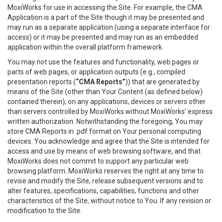
MoxiWorks for use in accessing the Site. For example, the CMA
Application is a part of the Site though it may be presented and
may run as a separate application (using a separate interface for
access) or it may be presented and may run as an embedded
application within the overall platform framework.
You may not use the features and functionality, web pages or
parts of web pages, or application outputs (e.g., compiled
presentation reports (
“CMA Reports”
)) that are generated by
means of the Site (other than Your Content (as defined below)
contained therein), on any applications, devices or servers other
than servers controlled by MoxiWorks without MoxiWorks’ express
written authorization. Notwithstanding the foregoing, You may
store CMA Reports in .pdf format on Your personal computing
devices. You acknowledge and agree that the Site is intended for
access and use by means of web browsing software, and that
MoxiWorks does not commit to support any particular web
browsing platform. MoxiWorks reserves the right at any time to
revise and modify the Site, release subsequent versions and to
alter features, specifications, capabilities, functions and other
characteristics of the Site, without notice to You. If any revision or
modification to the Site.