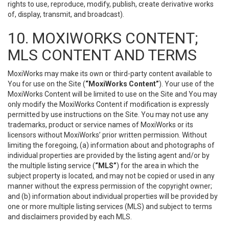
rights to use, reproduce, modify, publish, create derivative works
of, display, transmit, and broadcast).
10. MOXIWORKS CONTENT;
MLS CONTENT AND TERMS
MoxiWorks may make its own or third-party content available to
You for use on the Site (
“MoxiWorks Content”
). Your use of the
MoxiWorks Content will be limited to use on the Site and You may
only modify the MoxiWorks Content if modification is expressly
permitted by use instructions on the Site. You may not use any
trademarks, product or service names of MoxiWorks or its
licensors without MoxiWorks’ prior written permission. Without
limiting the foregoing, (a) information about and photographs of
individual properties are provided by the listing agent and/or by
the multiple listing service (
“MLS”
) for the area in which the
subject property is located, and may not be copied or used in any
manner without the express permission of the copyright owner;
and (b) information about individual properties will be provided by
one or more multiple listing services (MLS) and subject to terms
and disclaimers provided by each MLS.