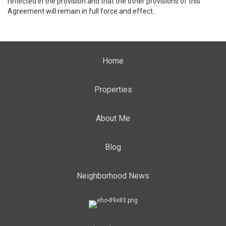
reflected in the provision and that the other provisions of this
Agreement will remain in full force and effect.
Home
Properties
About Me
Blog
Neighborhood News