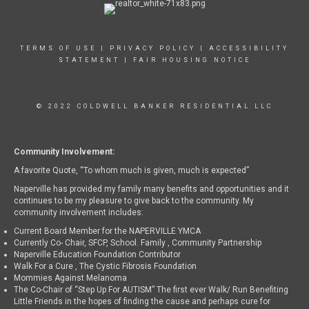
TERMS OF USE
|
PRIVACY POLICY
|
ACCESSIBILITY
STATEMENT
|
FAIR HOUSING NOTICE
© 2022 COLDWELL BANKER RESIDENTIAL LLC
Community Involvement:
A favorite Quote, “To whom much is given, much is expected”
Naperville has provided my family many benefits and opportunities and it
continues to be my pleasure to give back to the community. My
community involvement includes:
Current Board Member for the NAPERVILLE YMCA
Currently Co- Chair, SFCP, School. Family , Community Partnership
Naperville Education Foundation Contributor
Walk For a Cure , The Cystic Fibrosis Foundation
Mommies Against Melanoma
The Co-Chair of “Step Up For AUTISM” The first ever Walk/ Run Benefiting
Little Friends in the hopes of finding the cause and perhaps cure for