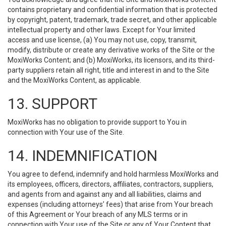
contains proprietary and confidential information that is protected
by copyright, patent, trademark, trade secret, and other applicable
intellectual property and other laws. Except for Your limited
access and use license, (a) You may not use, copy, transmit,
modify, distribute or create any derivative works of the Site or the
MoxiWorks Content; and (b) MoxiWorks, its licensors, and its third-
party suppliers retain all right, title and interest in and to the Site
and the MoxiWorks Content, as applicable.
13. SUPPORT
MoxiWorks has no obligation to provide support to You in
connection with Your use of the Site.
14. INDEMNIFICATION
You agree to defend, indemnify and hold harmless MoxiWorks and
its employees, officers, directors, affiliates, contractors, suppliers,
and agents from and against any and all liabilities, claims and
expenses (including attorneys’ fees) that arise from Your breach
of this Agreement or Your breach of any MLS terms or in
connection with Your use of the Site or any of Your Content that