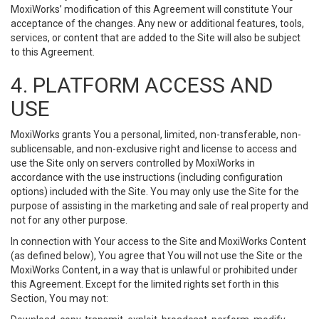
MoxiWorks’ modification of this Agreement will constitute Your
acceptance of the changes. Any new or additional features, tools,
services, or content that are added to the Site will also be subject
to this Agreement.
4. PLATFORM ACCESS AND
USE
MoxiWorks grants You a personal, limited, non-transferable, non-
sublicensable, and non-exclusive right and license to access and
use the Site only on servers controlled by MoxiWorks in
accordance with the use instructions (including configuration
options) included with the Site. You may only use the Site for the
purpose of assisting in the marketing and sale of real property and
not for any other purpose.
In connection with Your access to the Site and MoxiWorks Content
(as defined below), You agree that You will not use the Site or the
MoxiWorks Content, in a way that is unlawful or prohibited under
this Agreement. Except for the limited rights set forth in this
Section, You may not: