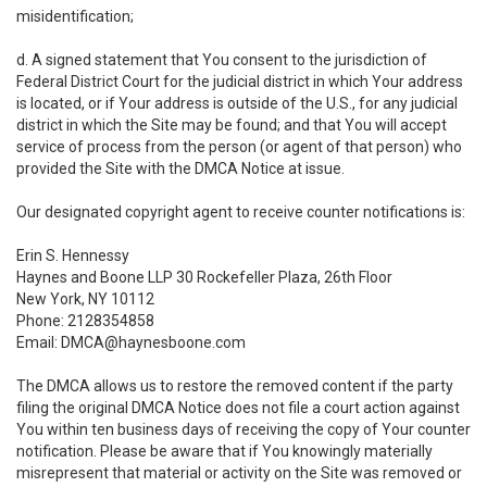
misidentification;
d. A signed statement that You consent to the jurisdiction of
Federal District Court for the judicial district in which Your address
is located, or if Your address is outside of the U.S., for any judicial
district in which the Site may be found; and that You will accept
service of process from the person (or agent of that person) who
provided the Site with the DMCA Notice at issue.
Our designated copyright agent to receive counter notifications is:
Erin S. Hennessy
Haynes and Boone LLP 30 Rockefeller Plaza, 26th Floor
New York, NY 10112
Phone: 2128354858
Email: DMCA@haynesboone.com
The DMCA allows us to restore the removed content if the party
filing the original DMCA Notice does not file a court action against
You within ten business days of receiving the copy of Your counter
notification. Please be aware that if You knowingly materially
misrepresent that material or activity on the Site was removed or