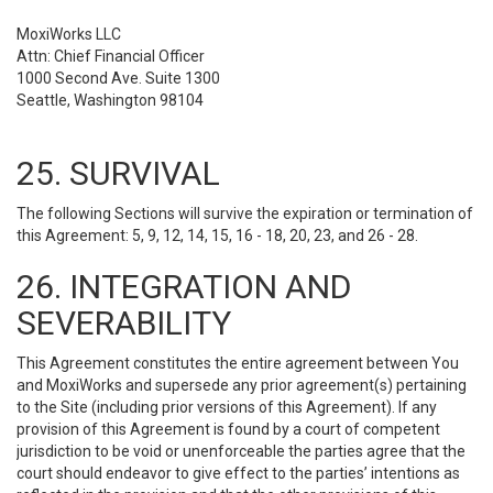
MoxiWorks LLC
Attn: Chief Financial Officer
1000 Second Ave. Suite 1300
Seattle, Washington 98104
25. SURVIVAL
The following Sections will survive the expiration or termination of
this Agreement: 5, 9, 12, 14, 15, 16 - 18, 20, 23, and 26 - 28.
26. INTEGRATION AND
SEVERABILITY
This Agreement constitutes the entire agreement between You
and MoxiWorks and supersede any prior agreement(s) pertaining
to the Site (including prior versions of this Agreement). If any
provision of this Agreement is found by a court of competent
jurisdiction to be void or unenforceable the parties agree that the
court should endeavor to give effect to the parties’ intentions as