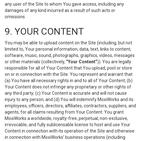
any user of the Site to whom You gave access, including any
damages of any kind incurred as a result of such acts or
omissions.
9. YOUR CONTENT
You may be able to upload content on the Site (including, but not
limited to, Your personal information, data, text, links to content,
software, music, sound, photographs, graphics, videos, messages
or other materials (collectively,
“Your Content”
)). You are legally
responsible for all of Your Content that You upload, post or store
on or in connection with the Site. You represent and warrant that
(a) You have all necessary rights in and to all of Your Content; (b)
Your Content does not infringe any proprietary or other rights of
any third party; (c) Your Content is accurate and will not cause
injury to any person; and (d) You will indemnify MoxiWorks and its
employees, officers, directors, affiliates, contractors, suppliers, and
agents, for all claims resulting from Your Content. You grant
MoxiWorks a worldwide, royalty-free, perpetual, non-exclusive,
irrevocable, and fully sublicensable license to host and use Your
Content in connection with its operation of the Site and otherwise
in connection with MoxiWorks’ business operations (including