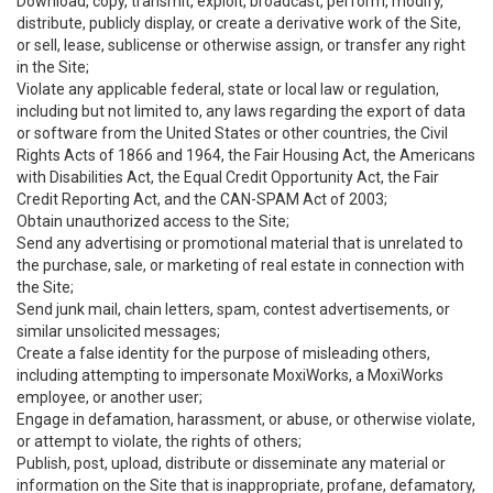
Download, copy, transmit, exploit, broadcast, perform, modify,
distribute, publicly display, or create a derivative work of the Site,
or sell, lease, sublicense or otherwise assign, or transfer any right
in the Site;
Violate any applicable federal, state or local law or regulation,
including but not limited to, any laws regarding the export of data
or software from the United States or other countries, the Civil
Rights Acts of 1866 and 1964, the Fair Housing Act, the Americans
with Disabilities Act, the Equal Credit Opportunity Act, the Fair
Credit Reporting Act, and the CAN-SPAM Act of 2003;
Obtain unauthorized access to the Site;
Send any advertising or promotional material that is unrelated to
the purchase, sale, or marketing of real estate in connection with
the Site;
Send junk mail, chain letters, spam, contest advertisements, or
similar unsolicited messages;
Create a false identity for the purpose of misleading others,
including attempting to impersonate MoxiWorks, a MoxiWorks
employee, or another user;
Engage in defamation, harassment, or abuse, or otherwise violate,
or attempt to violate, the rights of others;
Publish, post, upload, distribute or disseminate any material or
information on the Site that is inappropriate, profane, defamatory,