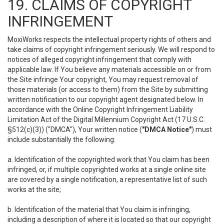
19. CLAIMS OF COPYRIGHT
INFRINGEMENT
MoxiWorks respects the intellectual property rights of others and
take claims of copyright infringement seriously. We will respond to
notices of alleged copyright infringement that comply with
applicable law. If You believe any materials accessible on or from
the Site infringe Your copyright, You may request removal of
those materials (or access to them) from the Site by submitting
written notification to our copyright agent designated below. In
accordance with the Online Copyright Infringement Liability
Limitation Act of the Digital Millennium Copyright Act (17 U.S.C.
§512(c)(3)) ("DMCA"), Your written notice (
"DMCA Notice"
) must
include substantially the following:
a. Identification of the copyrighted work that You claim has been
infringed, or, if multiple copyrighted works at a single online site
are covered by a single notification, a representative list of such
works at the site;
b. Identification of the material that You claim is infringing,
including a description of where it is located so that our copyright