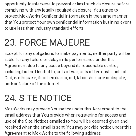
opportunity to intervene to prevent or limit such disclosure before
complying with any legally required disclosure. You agree to
protect MoxiWorks Confidential Information in the same manner
that You protect Your own confidential information but in no event
to use less than industry standard efforts.
23. FORCE MAJEURE
Except for any obligations to make payments, neither party will be
liable for any failure or delay in its performance under this
Agreement due to any cause beyond its reasonable control,
including but not limited to, acts of war, acts of terrorists, acts of
God, earthquake, flood, embargo, riot, labor shortage or dispute,
and/or failure of the internet.
24. SITE NOTICE
MoxiWorks may provide You notice under this Agreement to the
email address that You provide when registering for access and
use of the Site. Notices emailed to You will be deemed given and
received when the email is sent. You may provide notice under this
Agreement to MoxiWorks to the following address: