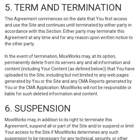
5. TERM AND TERMINATION
This Agreement commences on the date that You first access
and use the Site and continues until terminated by either party in
accordance with this Section. Either party may terminate this
Agreement at any time and for any reason upon written notice to
the other party.
In the event of termination, MoxiWorks may, at its option,
permanently delete from its servers any and all information and
content (including Your Content (as defined below)) that You have
uploaded to the Site, including but not limited to any web pages
generated by You or the Site and any CMA Reports generated by
You or the CMA Application. MoxiWorks will not be responsible or
liable for such deleted information and content.
6. SUSPENSION
MoxiWorks may, in addition to its right to terminate this
Agreement, suspend all or part of the Site and/or suspend or limit
Your access to the Site if MoxiWorks determines any such
suspension to be necessary for any technical, security, or other