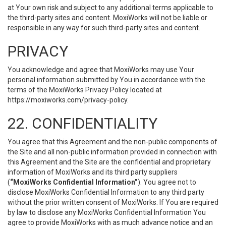
at Your own risk and subject to any additional terms applicable to
the third-party sites and content. MoxiWorks will not be liable or
responsible in any way for such third-party sites and content.
PRIVACY
You acknowledge and agree that MoxiWorks may use Your
personal information submitted by You in accordance with the
terms of the MoxiWorks Privacy Policy located at
https://moxiworks.com/privacy-policy
.
22. CONFIDENTIALITY
You agree that this Agreement and the non-public components of
the Site and all non-public information provided in connection with
this Agreement and the Site are the confidential and proprietary
information of MoxiWorks and its third party suppliers
(
“MoxiWorks Confidential Information”
). You agree not to
disclose MoxiWorks Confidential Information to any third party
without the prior written consent of MoxiWorks. If You are required
by law to disclose any MoxiWorks Confidential Information You
agree to provide MoxiWorks with as much advance notice and an