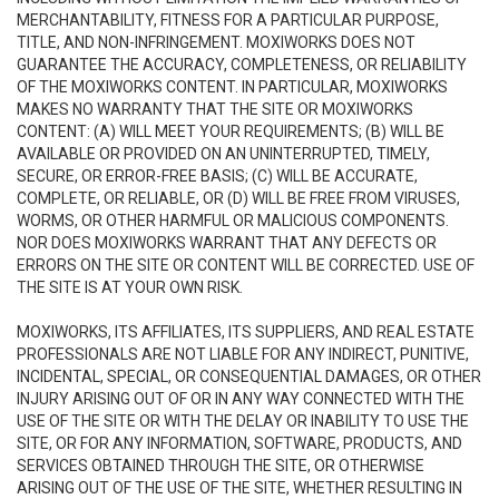
MERCHANTABILITY, FITNESS FOR A PARTICULAR PURPOSE,
TITLE, AND NON-INFRINGEMENT. MOXIWORKS DOES NOT
GUARANTEE THE ACCURACY, COMPLETENESS, OR RELIABILITY
OF THE MOXIWORKS CONTENT. IN PARTICULAR, MOXIWORKS
MAKES NO WARRANTY THAT THE SITE OR MOXIWORKS
CONTENT: (A) WILL MEET YOUR REQUIREMENTS; (B) WILL BE
AVAILABLE OR PROVIDED ON AN UNINTERRUPTED, TIMELY,
SECURE, OR ERROR-FREE BASIS; (C) WILL BE ACCURATE,
COMPLETE, OR RELIABLE, OR (D) WILL BE FREE FROM VIRUSES,
WORMS, OR OTHER HARMFUL OR MALICIOUS COMPONENTS.
NOR DOES MOXIWORKS WARRANT THAT ANY DEFECTS OR
ERRORS ON THE SITE OR CONTENT WILL BE CORRECTED. USE OF
THE SITE IS AT YOUR OWN RISK.
MOXIWORKS, ITS AFFILIATES, ITS SUPPLIERS, AND REAL ESTATE
PROFESSIONALS ARE NOT LIABLE FOR ANY INDIRECT, PUNITIVE,
INCIDENTAL, SPECIAL, OR CONSEQUENTIAL DAMAGES, OR OTHER
INJURY ARISING OUT OF OR IN ANY WAY CONNECTED WITH THE
USE OF THE SITE OR WITH THE DELAY OR INABILITY TO USE THE
SITE, OR FOR ANY INFORMATION, SOFTWARE, PRODUCTS, AND
SERVICES OBTAINED THROUGH THE SITE, OR OTHERWISE
ARISING OUT OF THE USE OF THE SITE, WHETHER RESULTING IN