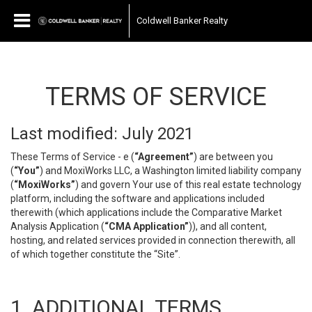
Coldwell Banker Realty
TERMS OF SERVICE
Last modified: July 2021
These Terms of Service - e (
“Agreement”
) are between you
(
“You”
) and MoxiWorks LLC, a Washington limited liability company
(
“MoxiWorks”
) and govern Your use of this real estate technology
platform, including the software and applications included
therewith (which applications include the Comparative Market
Analysis Application (
“CMA Application”
)), and all content,
hosting, and related services provided in connection therewith, all
of which together constitute the “Site”.
1. ADDITIONAL TERMS