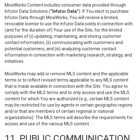
MoxiWorks Content includes consumer data provided through
Infutor Data Solutions (
“Infutor Data”
). If You elect to purchase
Infutor Data through MoxiWorks, You will receive a limited,
revocable license to use the Infutor Data solely in connection with
(and for the duration of) Your use of the Site, for the limited
purposes of (i) updating, maintaining, and storing customer
contact information, (ii) communicating with customers and
potential customers, and (iii) analyzing customer contact
information in connection with marketing research, strategy, and
initiatives.
MoxiWorks may add or remove MLS content and the applicable
terms or to reflect revised terms applicable to any MLS content
that is made available in connection with the Site. You agree to
comply with the MLS terms and to only access and use the MLS
content for which You are authorized (e.g., certain MLS content
may be restricted for use by agents in certain geographic regions
and/or that are members of certain regional or national
organizations). The MLS terms will describe the requirements for
access and use of the various MLS content.
11. PUBLIC COMMUNICATION