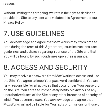
reason.
Without limiting the foregoing, we retain the right to decline to
provide the Site to any user who violates this Agreement or our
Privacy Policy.
7. USE GUIDELINES
You acknowledge and agree that MoxiWorks may, from time to
time during the term of this Agreement, issue instructions, use
guidelines, and policies regarding Your use of the Site and that
You will be bound by such guidelines upon their issuance.
8. ACCESS AND SECURITY
You may receive a password from MoxiWorks to access and use
the Site. You agree to keep Your password confidential. You are
fully responsible for all activities that occur under Your password
on the Site. You agree to immediately notify MoxiWorks of any
unauthorized uses of the Site or any other breaches of security of
which You become aware. You acknowledge and agree that
MoxiWorks will not be liable for Your acts or omissions or those of