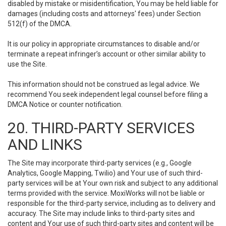
disabled by mistake or misidentification, You may be held liable for
damages (including costs and attorneys' fees) under Section
512(f) of the DMCA.
It is our policy in appropriate circumstances to disable and/or
terminate a repeat infringer’s account or other similar ability to
use the Site.
This information should not be construed as legal advice. We
recommend You seek independent legal counsel before filing a
DMCA Notice or counter notification.
20. THIRD-PARTY SERVICES
AND LINKS
The Site may incorporate third-party services (e.g., Google
Analytics, Google Mapping, Twilio) and Your use of such third-
party services will be at Your own risk and subject to any additional
terms provided with the service. MoxiWorks will not be liable or
responsible for the third-party service, including as to delivery and
accuracy. The Site may include links to third-party sites and
content and Your use of such third-party sites and content will be