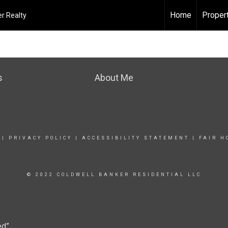
Home
Proper
r Realty
s
About Me
|
PRIVACY POLICY
|
ACCESSIBILITY STATEMENT
|
FAIR H
© 2022 COLDWELL BANKER RESIDENTIAL LLC
ed”