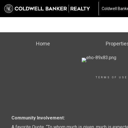
Coldwell Banke
Home
Propertie
TERMS OF USE
Community Involvement:
A favorite Quote, “To whom much is given, much is expect