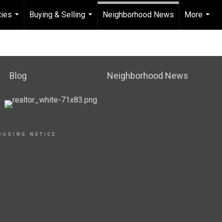
ties
Buying & Selling
Neighborhood News
More
...
...
...
Blog
Neighborhood News
OUSING NOTICE