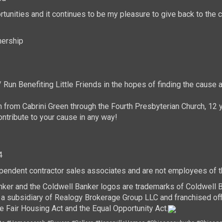
tunities and it continues to be my pleasure to give back to th
nership
Run Benefiting Little Friends in the hopes of finding the cause 
n from Cabrini Green through the Fourth Presbyterian Church, 12 y
ntribute to your cause in any way!
4
dependent contractor sales associates and are not employees of 
nker and the Coldwell Banker logos are trademarks of Coldwell
 subsidiary of Realogy Brokerage Group LLC and franchised off
e Fair Housing Act and the Equal Opportunity Act.