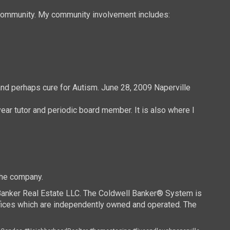
e community. My community involvement includes:
and perhaps cure for Autism. June 28, 2009 Naperville
ear tutor and periodic board member. It is also where I
the company.
 Banker Real Estate LLC. The Coldwell Banker® System is
ices which are independently owned and operated. The