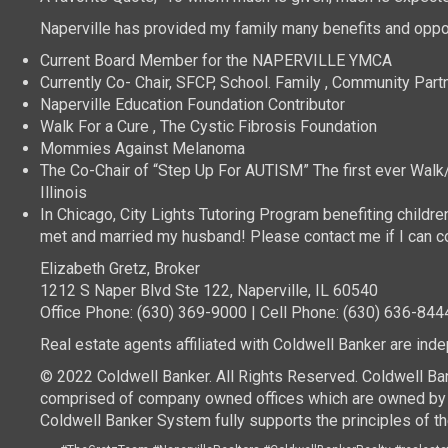
Naperville has provided my family many benefits and oppor
Current Board Member for the NAPERVILLE YMCA
Currently Co- Chair, SFCP, School. Family , Community Part
Naperville Education Foundation Contributor
Walk For a Cure , The Cystic Fibrosis Foundation
Mommies Against Melanoma
The Co-Chair of “Step Up For AUTISM” The first ever Walk/ 
Illinois
In Chicago, City Lights Tutoring Program benefiting childre
met and married my husband! Please contact me if I can co
Elizabeth Gretz, Broker
1212 S Naper Blvd Ste 122, Naperville, IL 60540
Office Phone: (630) 369-9000 | Cell Phone: (630) 636-844
Real estate agents affiliated with Coldwell Banker are in
© 2022 Coldwell Banker. All Rights Reserved. Coldwell Ba
comprised of company owned offices which are owned by a
Coldwell Banker System fully supports the principles of th