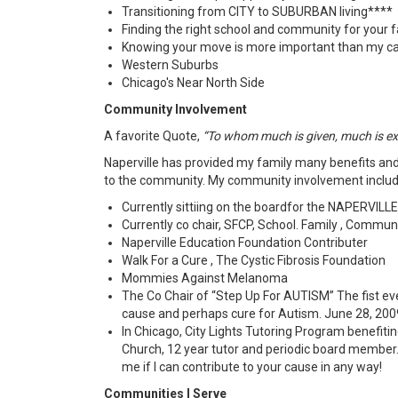
Transitioning from CITY to SUBURBAN living****
Finding the right school and community for your 
Knowing your move is more important than my ca
Western Suburbs
Chicago's Near North Side
Community Involvement
A favorite Quote,
“To whom much is given, much is e
Naperville has provided my family many benefits and 
to the community. My community involvement includ
Currently sittiing on the boardfor the NAPERVIL
Currently co chair, SFCP, School. Family , Commun
Naperville Education Foundation Contributer
Walk For a Cure , The Cystic Fibrosis Foundation
Mommies Against Melanoma
The Co Chair of “Step Up For AUTISM” The fist ever
cause and perhaps cure for Autism. June 28, 2009 
In Chicago, City Lights Tutoring Program benefiti
Church, 12 year tutor and periodic board member.
me if I can contribute to your cause in any way!
Communities I Serve