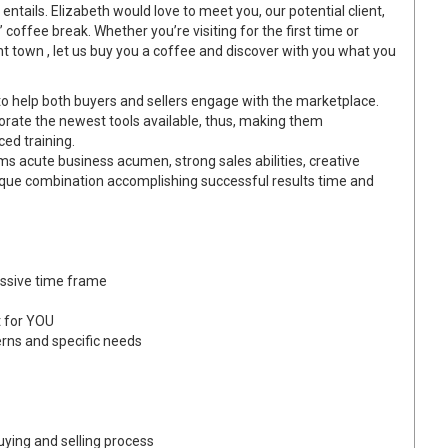
entails. Elizabeth would love to meet you, our potential client,
offee break. Whether you’re visiting for the first time or
ent town , let us buy you a coffee and discover with you what you
 help both buyers and sellers engage with the marketplace.
porate the newest tools available, thus, making them
ced training.
s acute business acumen, strong sales abilities, creative
ique combination accomplishing successful results time and
essive time frame
t for YOU
erns and specific needs
ying and selling process