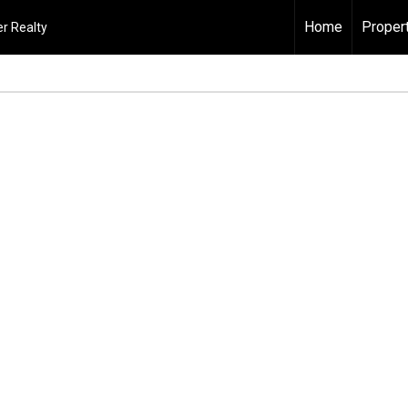
Home
Proper
r Realty