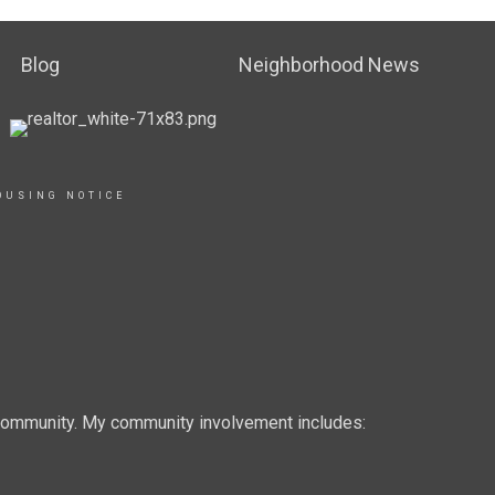
Blog
Neighborhood News
OUSING NOTICE
e community. My community involvement includes: