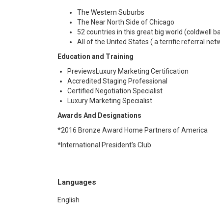
The Western Suburbs
The Near North Side of Chicago
52 countries in this great big world (coldwell ban
All of the United States ( a terrific referral net
Education and Training
PreviewsLuxury Marketing Certification
Accredited Staging Professional
Certified Negotiation Specialist
Luxury Marketing Specialist
Awards And Designations
*2016 Bronze Award Home Partners of America
*International President's Club
Languages
English