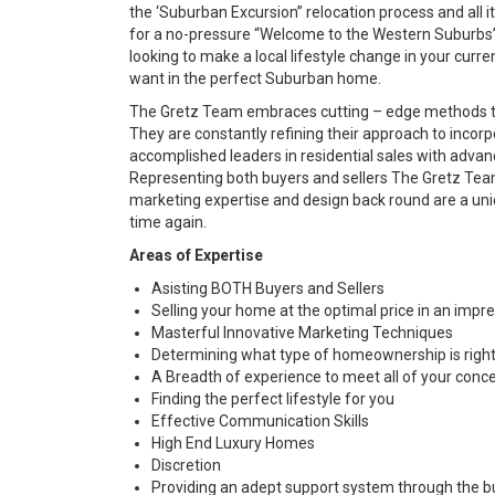
the ‘Suburban Excursion” relocation process and all it 
for a no-pressure “Welcome to the Western Suburbs” c
looking to make a local lifestyle change in your curr
want in the perfect Suburban home.
The Gretz Team embraces cutting – edge methods to
They are constantly refining their approach to incor
accomplished leaders in residential sales with advan
Representing both buyers and sellers The Gretz Team
marketing expertise and design back round are a un
time again.
Areas of Expertise
Asisting BOTH Buyers and Sellers
Selling your home at the optimal price in an impr
Masterful Innovative Marketing Techniques
Determining what type of homeownership is righ
A Breadth of experience to meet all of your conc
Finding the perfect lifestyle for you
Effective Communication Skills
High End Luxury Homes
Discretion
Providing an adept support system through the bu