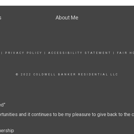
s
About Me
|
PRIVACY POLICY
|
ACCESSIBILITY STATEMENT
|
FAIR H
© 2022 COLDWELL BANKER RESIDENTIAL LLC
ed”
tunities and it continues to be my pleasure to give back to th
nership