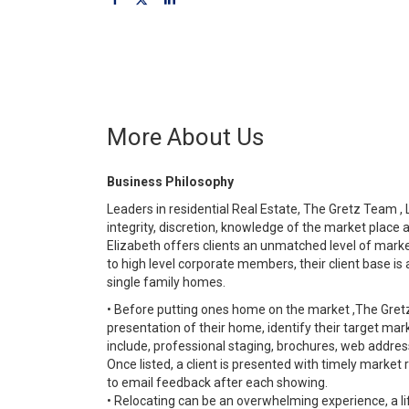
More About Us
Business Philosophy
Leaders in residential Real Estate, The Gretz Team , L
integrity, discretion, knowledge of the market place 
Elizabeth offers clients an unmatched level of mark
to high level corporate members, their client base is 
single family homes.
• Before putting ones home on the market ,The Gretz
presentation of their home, identify their target ma
include, professional staging, brochures, web addres
Once listed, a client is presented with timely market 
to email feedback after each showing.
• Relocating can be an overwhelming experience, a l