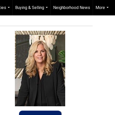
ties
Buying & Selling
Neighborhood News
More
...
...
...