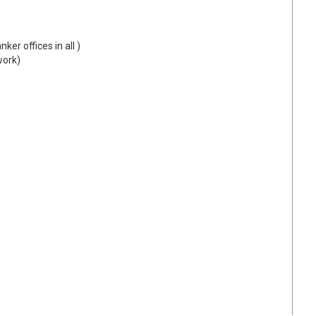
ker offices in all )
work)