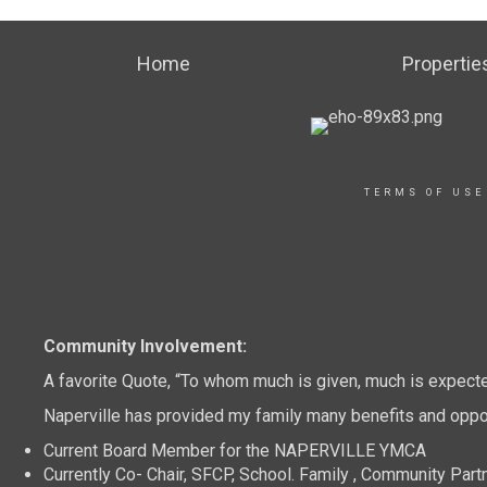
Home
Propertie
TERMS OF USE
Community Involvement:
A favorite Quote, “To whom much is given, much is expect
Naperville has provided my family many benefits and oppor
Current Board Member for the NAPERVILLE YMCA
Currently Co- Chair, SFCP, School. Family , Community Part