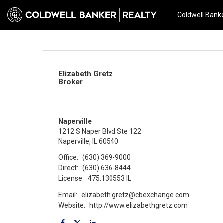
Coldwell Banke
Elizabeth Gretz
Broker
Naperville
1212 S Naper Blvd Ste 122
Naperville, IL 60540
Office:
(630) 369-9000
Direct:
(630) 636-8444
License:
475.130553 IL
Email:
elizabeth.gretz@cbexchange.com
Website:
http://www.elizabethgretz.com