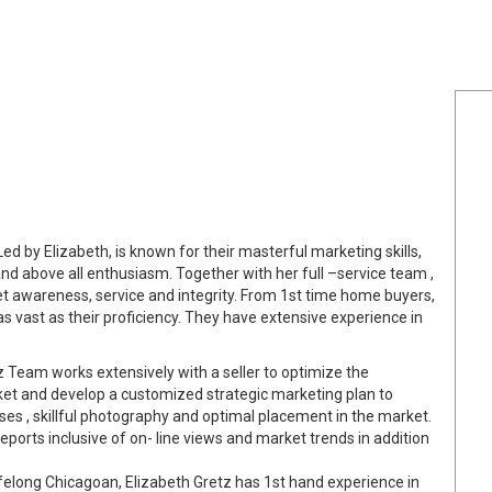
ed by Elizabeth, is known for their masterful marketing skills,
and above all enthusiasm. Together with her full –service team ,
et awareness, service and integrity. From 1st time home buyers,
as vast as their proficiency. They have extensive experience in
 Team works extensively with a seller to optimize the
rket and develop a customized strategic marketing plan to
ses , skillful photography and optimal placement in the market.
reports inclusive of on- line views and market trends in addition
ifelong Chicagoan, Elizabeth Gretz has 1st hand experience in