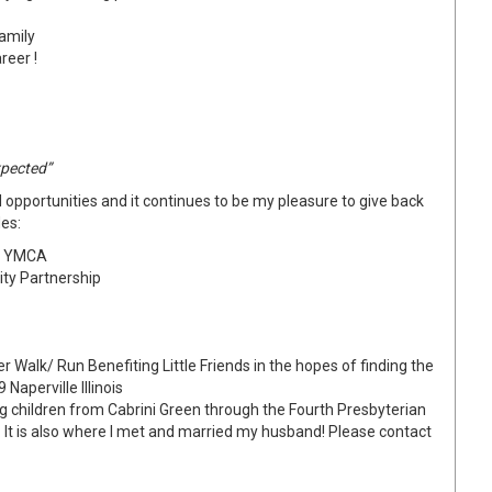
family
reer !
xpected”
opportunities and it continues to be my pleasure to give back
es:
LE YMCA
ity Partnership
 Walk/ Run Benefiting Little Friends in the hopes of finding the
Naperville Illinois
ng children from Cabrini Green through the Fourth Presbyterian
 It is also where I met and married my husband! Please contact