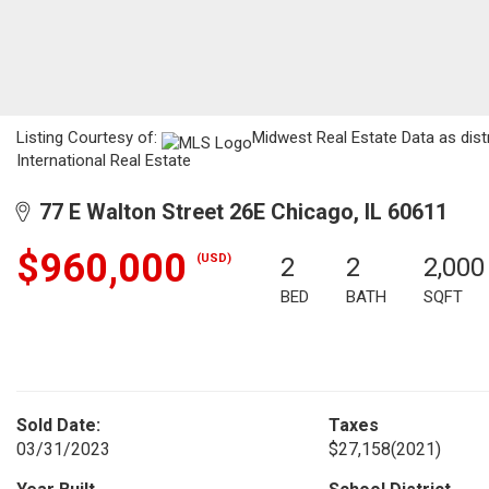
Listing Courtesy of:
Midwest Real Estate Data as dist
International Real Estate
77 E Walton Street 26E Chicago, IL 60611
$960,000
(USD)
2
2
2,000
BED
BATH
SQFT
Sold Date:
Taxes
03/31/2023
$27,158
(2021)