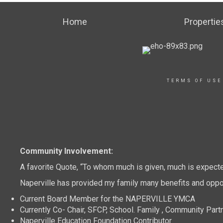
Home
Propertie
TERMS OF USE
Community Involvement:
A favorite Quote, “To whom much is given, much is expect
Naperville has provided my family many benefits and oppor
Current Board Member for the NAPERVILLE YMCA
Currently Co- Chair, SFCP, School. Family , Community Part
Naperville Education Foundation Contributor