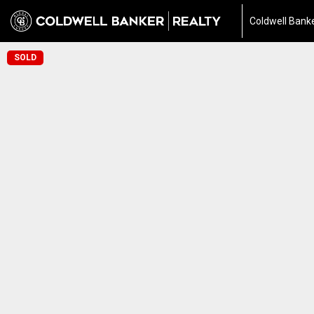
Coldwell Banke
SOLD