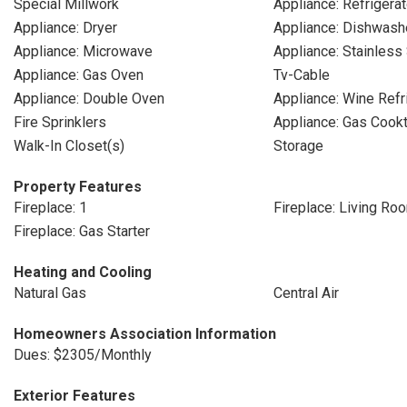
Special Millwork
Appliance: Refrigerat
Appliance: Dryer
Appliance: Dishwash
Appliance: Microwave
Appliance: Stainless
Appliance: Gas Oven
Tv-Cable
Appliance: Double Oven
Appliance: Wine Refr
Fire Sprinklers
Appliance: Gas Cook
Walk-In Closet(s)
Storage
Property Features
Fireplace: 1
Fireplace: Living Ro
Fireplace: Gas Starter
Heating and Cooling
Natural Gas
Central Air
Homeowners Association Information
Dues: $2305/Monthly
Exterior Features