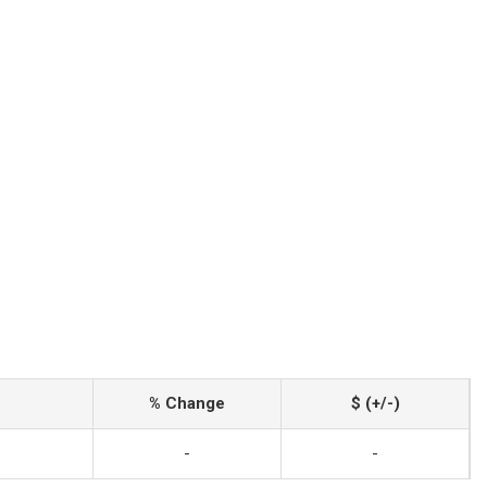
% Change
$ (+/-)
-
-