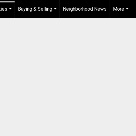
ties
Buying & Selling
Neighborhood News
More
...
...
...