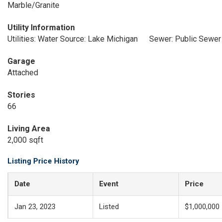
Marble/Granite
Utility Information
Utilities: Water Source: Lake Michigan
Sewer: Public Sewer
Garage
Attached
Stories
66
Living Area
2,000 sqft
Listing Price History
Date
Event
Price
Jan 23, 2023
Listed
$1,000,000