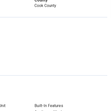
County
Cook County
nit
Built-In Features