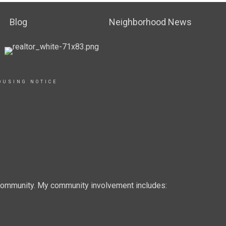
Blog
Neighborhood News
OUSING NOTICE
e community. My community involvement includes: