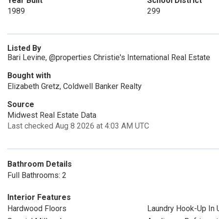
Year Built
School District
1989
299
Listed By
Bari Levine, @properties Christie's International Real Estate
Bought with
Elizabeth Gretz, Coldwell Banker Realty
Source
Midwest Real Estate Data
Last checked Aug 8 2026 at 4:03 AM UTC
Bathroom Details
Full Bathrooms: 2
Interior Features
Hardwood Floors
Laundry Hook-Up In U