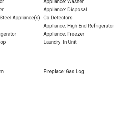
or
Appliance: Washer
er
Appliance: Disposal
 Steel Appliance(s)
Co Detectors
Appliance: High End Refrigerator
igerator
Appliance: Freezer
top
Laundry: In Unit
om
Fireplace: Gas Log