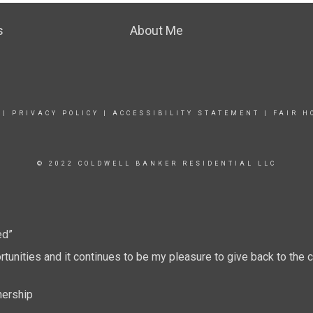
s
About Me
|
PRIVACY POLICY
|
ACCESSIBILITY STATEMENT
|
FAIR H
© 2022 COLDWELL BANKER RESIDENTIAL LLC
ed”
tunities and it continues to be my pleasure to give back to th
nership