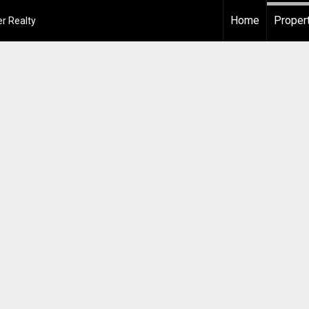
Home
Proper
r Realty