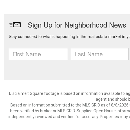
Disclaimer: Square footage is based on information available to ag
agent and should be
Based on information submitted to the MLS GRID as of 8/8/2026 0
been verified by broker or MLS GRID. Supplied Open House Informat
independently reviewed and verified for accuracy. Properties may o