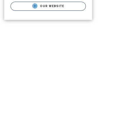
OUR WEBSITE