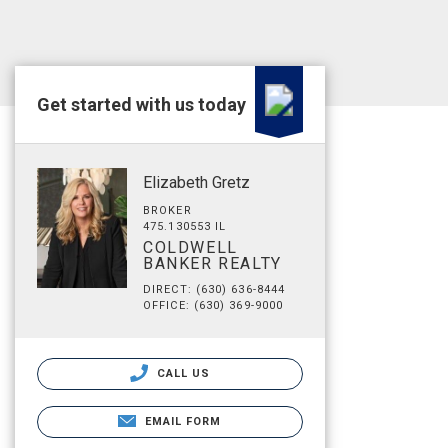
Get started with us today
Elizabeth Gretz
BROKER
475.130553 IL
COLDWELL
BANKER REALTY
DIRECT: (630) 636-8444
OFFICE: (630) 369-9000
CALL US
EMAIL FORM