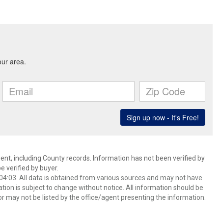
ent, including County records. Information has not been verified by
 verified by buyer.
4:03. All data is obtained from various sources and may not have
ion is subject to change without notice. All information should be
r may not be listed by the office/agent presenting the information.