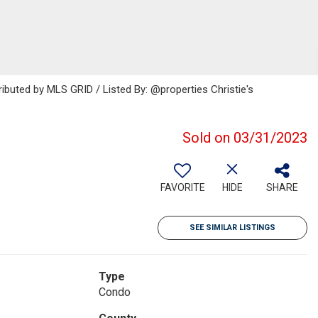
ributed by MLS GRID / Listed By: @properties Christie's
Sold on 03/31/2023
FAVORITE
HIDE
SHARE
SEE SIMILAR LISTINGS
Type
Condo