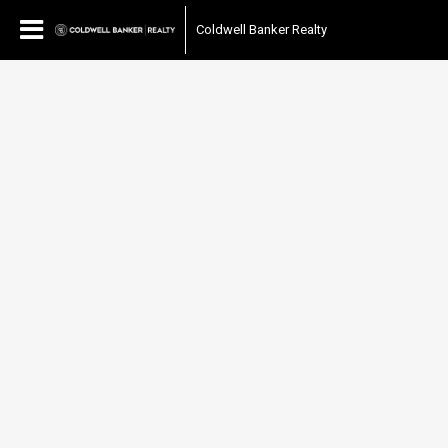
Coldwell Banker Realty